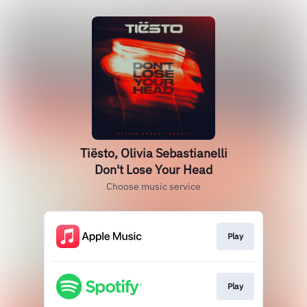
Tiësto, Olivia Sebastianelli
Don't Lose Your Head
Choose music service
Play
Play