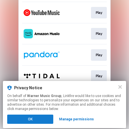
Play
Play
Play
Play
Privacy Notice
On behalf of
Warner Music Group
, Linkfire would like to use cookies and
Play
similar technologies to personalize your experiences on our sites and to
advertise on other sites. For more information and additional choices
click manage permissions below.
This page may contain affiliate links.
OK
Manage permissions
By using this service, you agree to the use of cookies.
Click here
to manage your permissions.