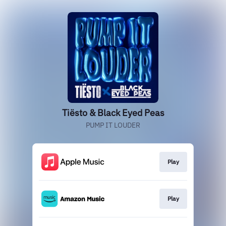
Tiësto & Black Eyed Peas
PUMP IT LOUDER
Play
Play