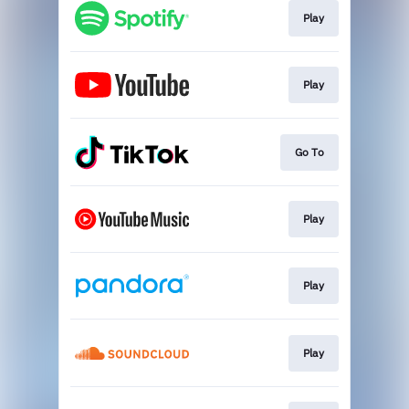
Play
Play
Go To
Play
Play
Play