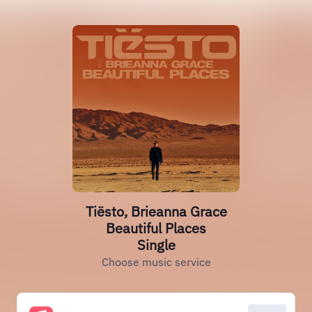
Tiësto, Brieanna Grace
Beautiful Places
Single
Choose music service