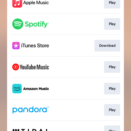
Play
Play
Download
Play
Play
Play