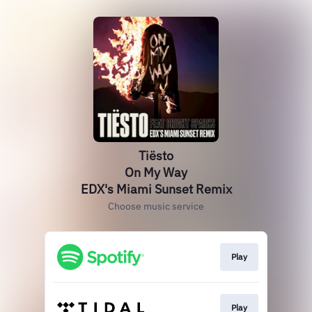
Tiësto
On My Way
EDX's Miami Sunset Remix
Choose music service
Play
Play