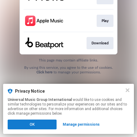
Play
Download
This page may contain affiliate links.
By using this service, you agree to the use of cookies.
Click here
to manage your permissions.
Privacy Notice
Universal Music Group International
would like to use cookies and
similar technologies to personalize your experiences on our sites and to
advertise on other sites. For more information and additional choices
click manage permissions below.
OK
Manage permissions